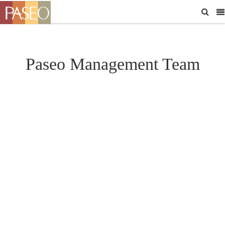
Paseo Management Team