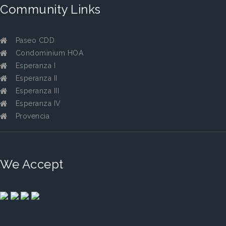
Community Links
Paseo CDD
Condominium HOA
Esperanza I
Esperanza II
Esperanza III
Esperanza IV
Provencia
We Accept