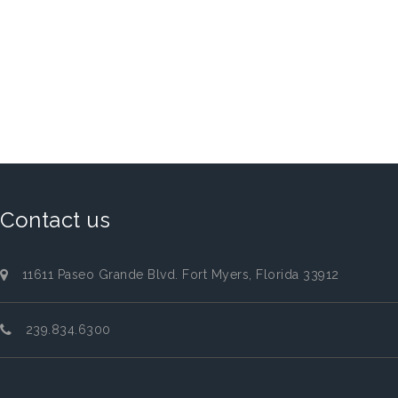
Contact us
11611 Paseo Grande Blvd. Fort Myers, Florida 33912
239.834.6300