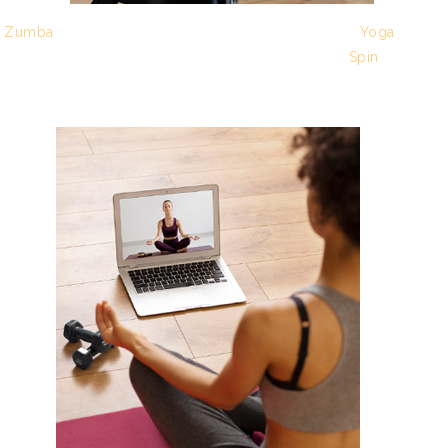
Zumba
Yoga
Spin