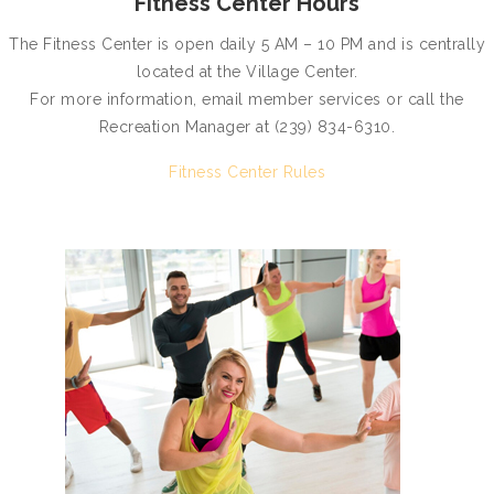
Fitness Center Hours
The Fitness Center is open daily 5 AM – 10 PM and is centrally
located at the Village Center.
For more information, email member services or call the
Recreation Manager at (239) 834-6310.
Fitness Center Rules