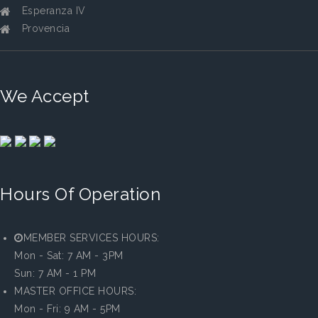
Esperanza IV
Provencia
We Accept
Hours Of Operation
MEMBER SERVICES HOURS:
Mon - Sat: 7 AM - 3PM
Sun: 7 AM - 1 PM
MASTER OFFICE HOURS:
Mon - Fri: 9 AM - 5PM