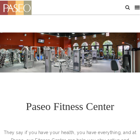
Paseo Fitness Center
They say if you have your health, you have everything, and at