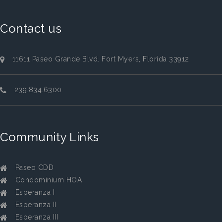
Contact us
11611 Paseo Grande Blvd. Fort Myers, Florida 33912
239.834.6300
Community Links
Paseo CDD
Condominium HOA
Esperanza I
Esperanza II
Esperanza III