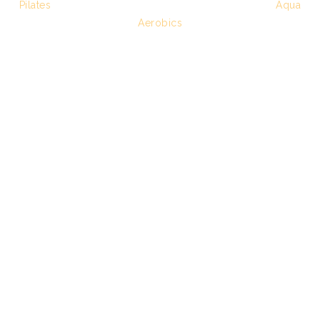
Pilates
Aqua
Aerobics