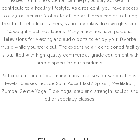
Paseo, our Fitness Center can help you stay active and
contribute to a healthy lifestyle. As a resident, you have access
to a 4,000-square-foot state-of-the-art fitness center featuring
treadmills, elliptical trainers, stationary bikes, free weights, and
14 weight machine stations. Many machines have personal
televisions for viewing and audio ports to enjoy your favorite
music while you work out. The expansive air-conditioned facility
is outfitted with high-quality commercial-grade equipment with
ample space for our residents.
Participate in one of our many fitness classes for various fitness
levels. Classes include Spin, Aqua Blast/ Splash, Meditation,
Zumba, Gentle Yoga, Flow Yoga, step and strength, sculpt, and
other specialty classes.