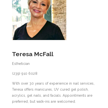
Teresa McFall
Esthetician
(239) 910 6028
With over 30 years of experience in nail services,
Teresa offers manicures, UV cured gel polish,
acrylics, gel nails, and facials. Appointments are
preferred, but walk-ins are welcomed.