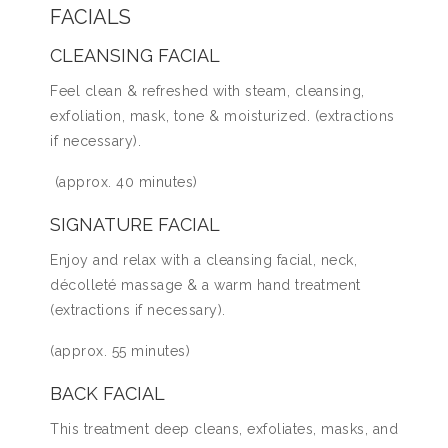
FACIALS
CLEANSING FACIAL
Feel clean & refreshed with steam, cleansing,
exfoliation, mask, tone & moisturized. (extractions
if necessary).
(approx. 40 minutes)
SIGNATURE FACIAL
Enjoy and relax with a cleansing facial, neck,
décolleté massage & a warm hand treatment
(extractions if necessary).
(approx. 55 minutes)
BACK FACIAL
This treatment deep cleans, exfoliates, masks, and