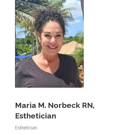
Maria M. Norbeck RN,
Esthetician
Esthetician