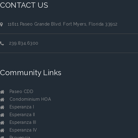
CONTACT US
11611 Paseo Grande Blvd. Fort Myers, Florida 33912
239.834.6300
Community Links
Paseo CDD
Condominium HOA
Esperanza I
Esperanza II
Esperanza III
Esperanza IV
Provencia