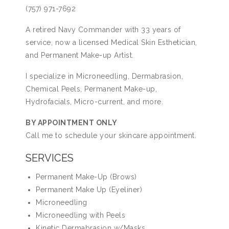
(757) 971-7692
A retired Navy Commander with 33 years of
service, now a licensed Medical Skin Esthetician,
and Permanent Make-up Artist.
I specialize in Microneedling, Dermabrasion,
Chemical Peels, Permanent Make-up,
Hydrofacials, Micro-current, and more.
BY APPOINTMENT ONLY
Call me to schedule your skincare appointment.
SERVICES
Permanent Make-Up (Brows)
Permanent Make Up (Eyeliner)
Microneedling
Microneedling with Peels
Kinetic Dermabrasion w/Masks