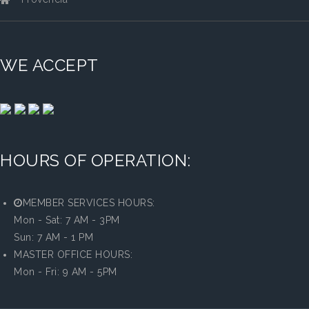
WE ACCEPT
HOURS OF OPERATION:
MEMBER SERVICES HOURS:
Mon - Sat: 7 AM - 3PM
Sun: 7 AM - 1 PM
MASTER OFFICE HOURS:
Mon - Fri: 9 AM - 5PM