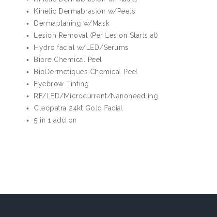
Kinetic Dermabrasion w/Peels
Dermaplaning w/Mask
Lesion Removal (Per Lesion Starts at)
Hydro facial w/LED/Serums
Biore Chemical Peel
BioDermetiques Chemical Peel
Eyebrow Tinting
RF/LED/Microcurrent/Nanoneedling
Cleopatra 24kt Gold Facial
5 in 1 add on