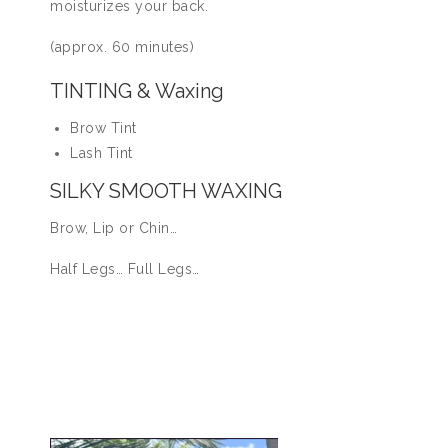
moisturizes your back.
(approx. 60 minutes)
TINTING & Waxing
Brow Tint
Lash Tint
SILKY SMOOTH WAXING
Brow, Lip or Chin…
Half Legs… Full Legs…