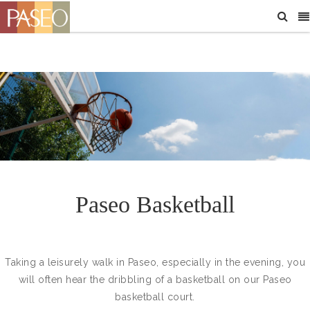
Paseo Basketball
Taking a leisurely walk in Paseo, especially in the evening, you
will often hear the dribbling of a basketball on our Paseo
basketball court.