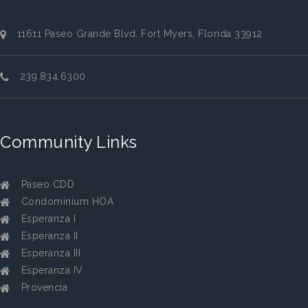
11611 Paseo Grande Blvd. Fort Myers, Florida 33912
239.834.6300
Community Links
Paseo CDD
Condominium HOA
Esperanza I
Esperanza II
Esperanza III
Esperanza IV
Provencia