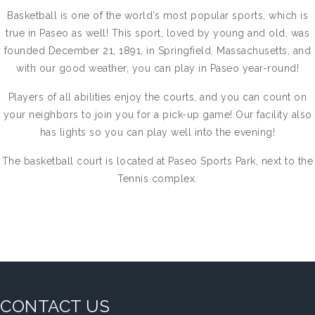
Basketball is one of the world’s most popular sports, which is
true in Paseo as well! This sport, loved by young and old, was
founded December 21, 1891, in Springfield, Massachusetts, and
with our good weather, you can play in Paseo year-round!
Players of all abilities enjoy the courts, and you can count on
your neighbors to join you for a pick-up game! Our facility also
has lights so you can play well into the evening!
The basketball court is located at Paseo Sports Park, next to the
Tennis complex.
CONTACT US