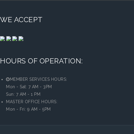
WE ACCEPT
HOURS OF OPERATION:
MEMBER SERVICES HOURS:
Mon - Sat: 7 AM - 3PM
Sun: 7 AM - 1 PM
MASTER OFFICE HOURS:
Mon - Fri: 9 AM - 5PM