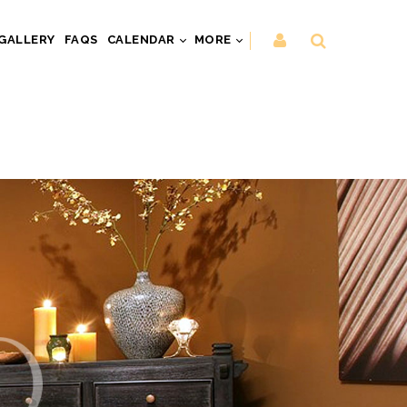
GALLERY
FAQS
CALENDAR
MORE