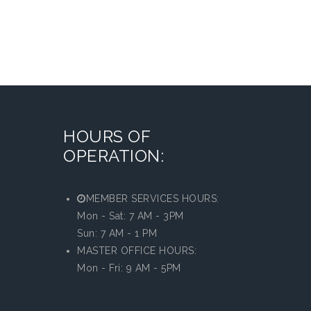
HOURS OF
OPERATION:
MEMBER SERVICES HOURS:
Mon - Sat: 7 AM - 3PM
Sun: 7 AM - 1 PM
MASTER OFFICE HOURS:
Mon - Fri: 9 AM - 5PM