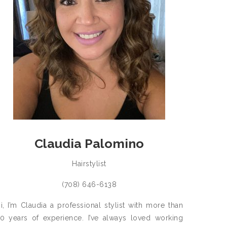
Claudia Palomino
Hairstylist
(708) 646-6138
i, I’m Claudia a professional stylist with more than
0 years of experience. I’ve always loved working