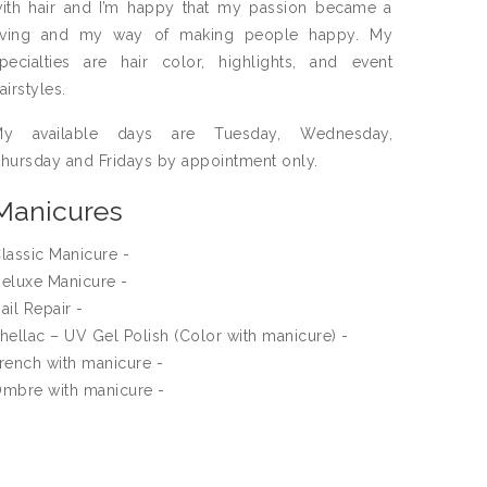
ith hair and I’m happy that my passion became a
iving and my way of making people happy. My
pecialties are hair color, highlights, and event
airstyles.
My available days are Tuesday, Wednesday,
hursday and Fridays by appointment only.
Manicures
lassic Manicure -
eluxe Manicure -
ail Repair -
hellac – UV Gel Polish (Color with manicure) -
rench with manicure -
mbre with manicure -