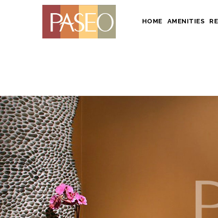
HOME
AMENITIES
R