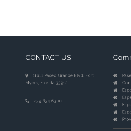
CONTACT US
Comm
11611 Paseo Grande Blvd. Fort
Pas
Myers, Florida 33912
Con
Espe
Espe
239.834.6300
Espe
Espe
Prov