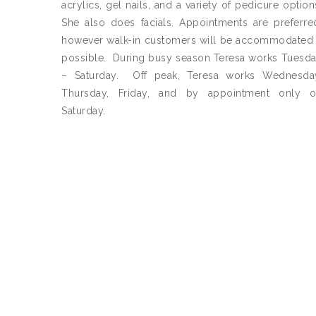
acrylics, gel nails, and a variety of pedicure option
She also does facials. Appointments are preferre
however walk-in customers will be accommodated 
possible. During busy season Teresa works Tuesd
– Saturday. Off peak, Teresa works Wednesda
Thursday, Friday, and by appointment only 
Saturday.