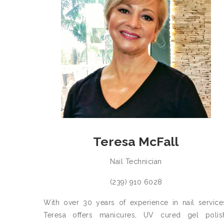
Teresa McFall
Nail Technician
(239) 910 6028
With over 30 years of experience in nail service
Teresa offers manicures, UV cured gel polis