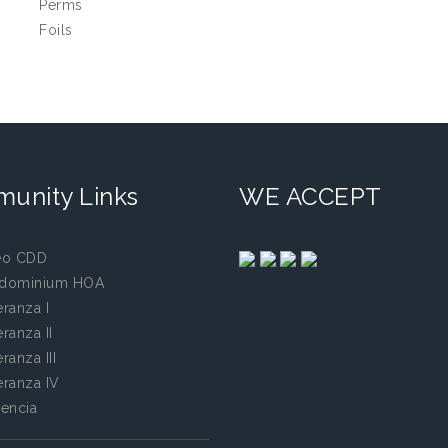
Perms
Foils
unity Links
WE ACCEPT
eo CDD
dominium HOA
ranza I
ranza II
ranza III
ranza IV
encia