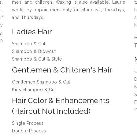
s.
men, and children. Waxing is also available. Laurie
w
d,
works by appointment only on Mondays, Tuesdays,
l
if
and Thursdays.
s
ay
h
Ladies Hair
y,
on
Shampoo & Cut
T
Shampoo & Blowout
Shampoo & Cut & Style
Gentlemen & Children's Hair
C
D
Gentlemen Shampoo & Cut
N
Kids Shampoo & Cut
S
Hair Color & Enhancements
F
(Haircut Not Included)
O
Single Process
Double Process