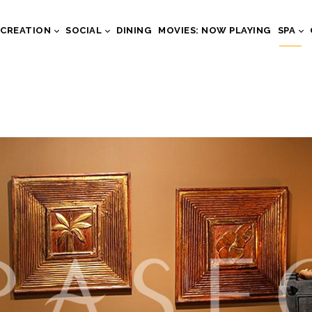
ECREATION
SOCIAL
DINING
MOVIES: NOW PLAYING
SPA