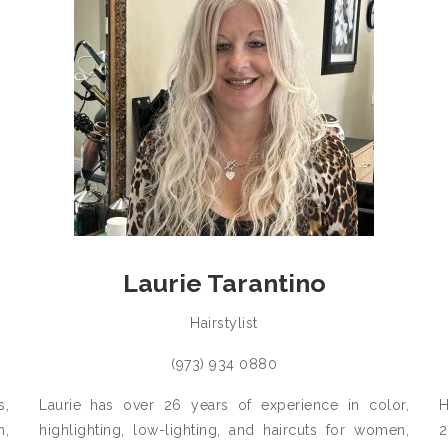
Laurie Tarantino
Hairstylist
(973) 934 0880
s,
Laurie has over 26 years of experience in color,
H
h,
highlighting, low-lighting, and haircuts for women,
2